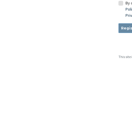
By 
Pol
Pri
Regis
This sit