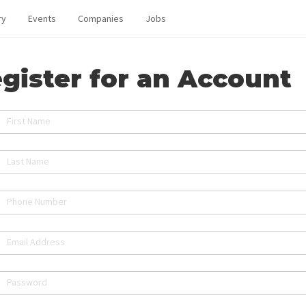
ry
Events
Companies
Jobs
gister for an Account
First Name
Last Name
Phone Number
Email Address
Password