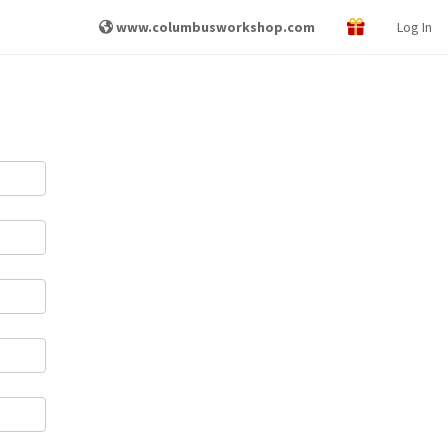
www.columbusworkshop.com
Log In