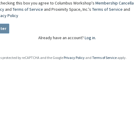
checking this box you agree to Columbus Workshop's
Membership Cancella
icy
and
Terms of Service
and Proximity Space, Inc.'s
Terms of Service
and
vacy Policy
ter
Already have an account?
Log in.
e is protected by reCAPTCHA and the Google
Privacy Policy
and
Terms of Service
apply.