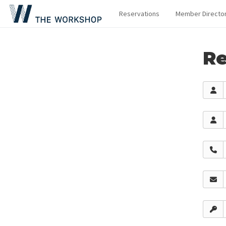
Reservations
Member Directo
Re